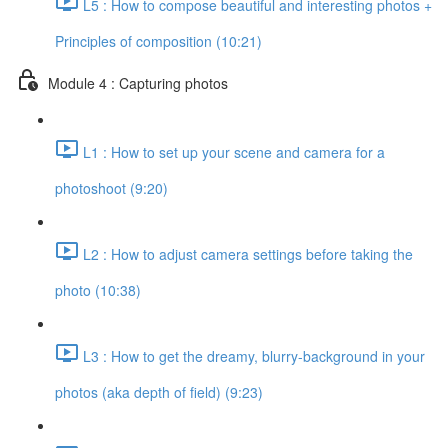
L5 : How to compose beautiful and interesting photos +
Principles of composition (10:21)
Module 4 : Capturing photos
L1 : How to set up your scene and camera for a
photoshoot (9:20)
L2 : How to adjust camera settings before taking the
photo (10:38)
L3 : How to get the dreamy, blurry-background in your
photos (aka depth of field) (9:23)