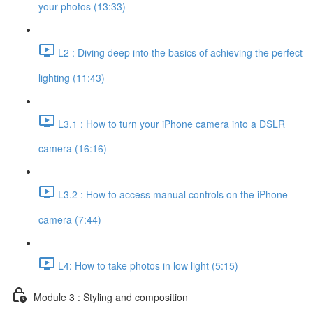
your photos (13:33)
L2 : Diving deep into the basics of achieving the perfect
lighting (11:43)
L3.1 : How to turn your iPhone camera into a DSLR
camera (16:16)
L3.2 : How to access manual controls on the iPhone
camera (7:44)
L4: How to take photos in low light (5:15)
Module 3 : Styling and composition