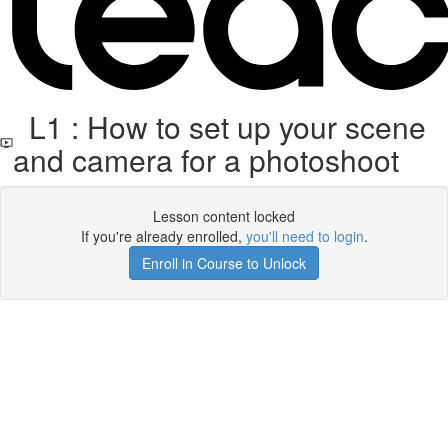
L1 : How to set up your scene
and camera for a photoshoot
Lesson content locked
If you're already enrolled,
you'll need to login
.
Enroll in Course to Unlock