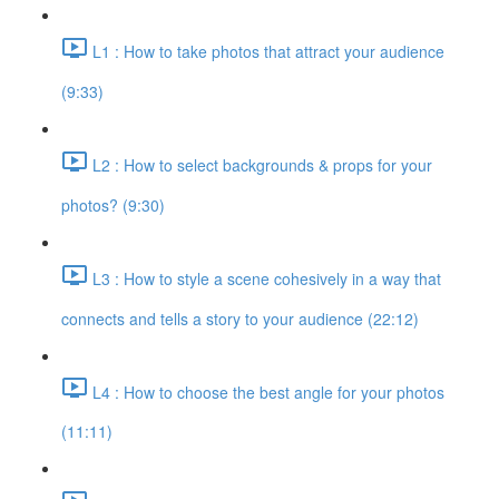
L1 : How to take photos that attract your audience
(9:33)
L2 : How to select backgrounds & props for your
photos? (9:30)
L3 : How to style a scene cohesively in a way that
connects and tells a story to your audience (22:12)
L4 : How to choose the best angle for your photos
(11:11)