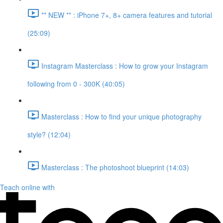
** NEW ** : iPhone 7+, 8+ camera features and tutorial
(25:09)
Instagram Masterclass : How to grow your Instagram
following from 0 - 300K (40:05)
Masterclass : How to find your unique photography
style? (12:04)
Masterclass : The photoshoot blueprint (14:03)
Teach online with