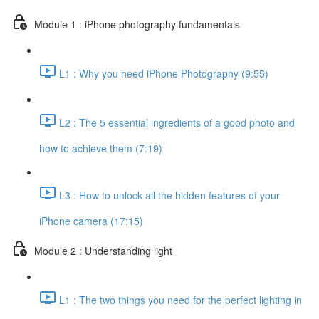
Module 1 : iPhone photography fundamentals
L1 : Why you need iPhone Photography (9:55)
L2 : The 5 essential ingredients of a good photo and
how to achieve them (7:19)
L3 : How to unlock all the hidden features of your
iPhone camera (17:15)
Module 2 : Understanding light
L1 : The two things you need for the perfect lighting in