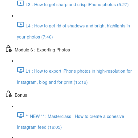
L3 : How to get sharp and crisp iPhone photos (5:27)
L4 : How to get rid of shadows and bright highlights in
your photos (7:46)
Module 6 : Exporting Photos
L1 : How to export iPhone photos in high-resolution for
Instagram, blog and for print (15:12)
Bonus
** NEW ** : Masterclass : How to create a cohesive
Instagram feed (16:05)