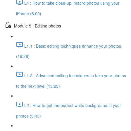
L4 : How to take close-up, macro photos using your
iPhone (8:00)
Module 5 : Editing photos
L1.1 : Basic editing techniques enhance your photos
(19:28)
L1.2 : Advanced editing techniques to take your photos
to the next level (13:23)
L2 : How to get the perfect white background in your
photos (9:43)