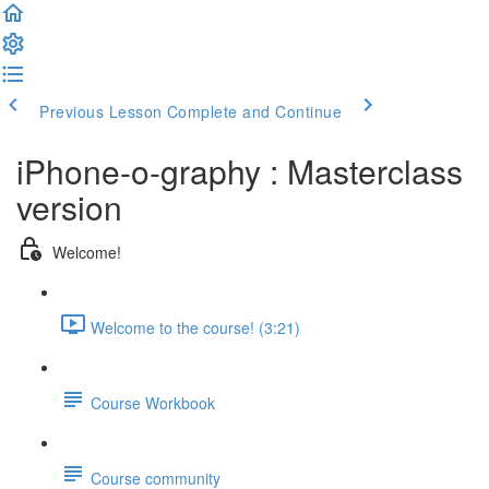
Previous Lesson
Complete and Continue
iPhone-o-graphy : Masterclass
version
Welcome!
Welcome to the course! (3:21)
Course Workbook
Course community