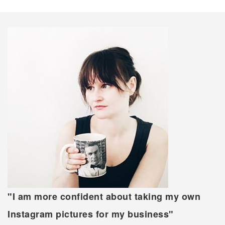
"I am more confident about taking my own
Instagram pictures for my business"