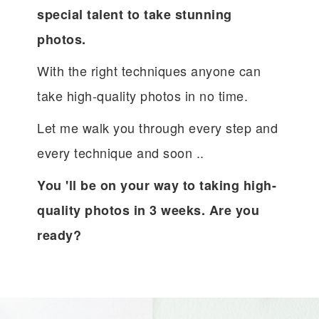
special talent to take stunning
photos.
With the right techniques anyone can
take high-quality photos in no time.
Let me walk you through every step and
every technique and soon ..
You 'll be on your way to taking high-
quality photos in 3 weeks. Are you
ready?