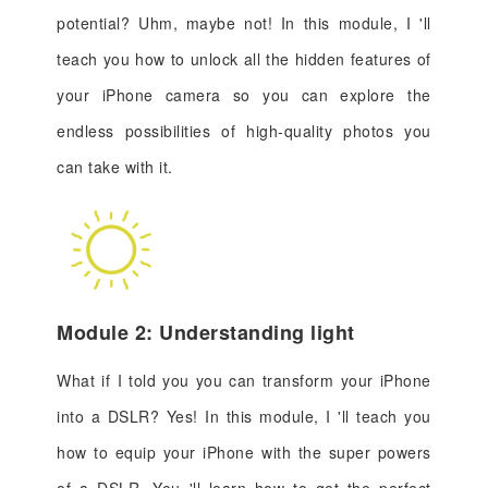
potential? Uhm, maybe not! In this module, I 'll
teach you how to unlock all the hidden features of
your iPhone camera so you can explore the
endless possibilities of high-quality photos you
can take with it.
Module 2: Understanding light
What if I told you you can transform your iPhone
into a DSLR? Yes! In this module, I 'll teach you
how to equip your iPhone with the super powers