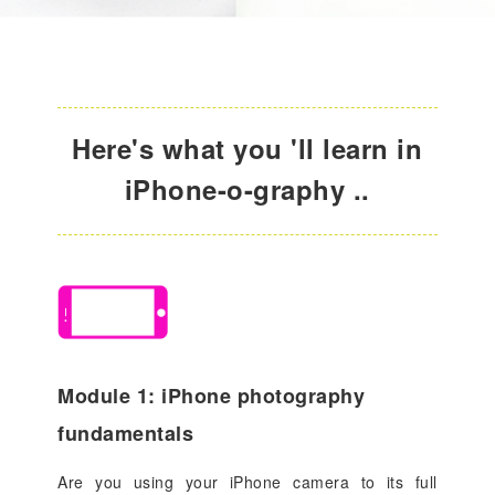
Here's what you 'll learn in
iPhone-o-graphy ..
Module 1: iPhone photography
fundamentals
Are you using your iPhone camera to its full