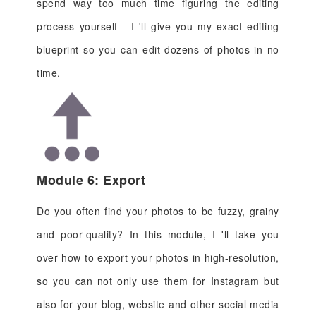
spend way too much time figuring the editing
process yourself - I 'll give you my exact editing
blueprint so you can edit dozens of photos in no
time.
Module 6: Export
Do you often find your photos to be fuzzy, grainy
and poor-quality? In this module, I 'll take you
over how to export your photos in high-resolution,
so you can not only use them for Instagram but
also for your blog, website and other social media