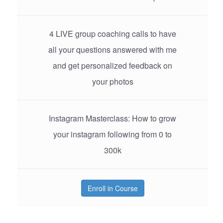
4 LIVE group coaching calls to have
all your questions answered with me
and get personalized feedback on
your photos
Instagram Masterclass: How to grow
your instagram following from 0 to
300k
Enroll in Course