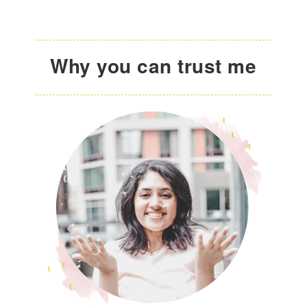
Why you can trust me