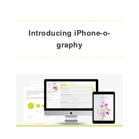
Introducing iPhone-o-
graphy