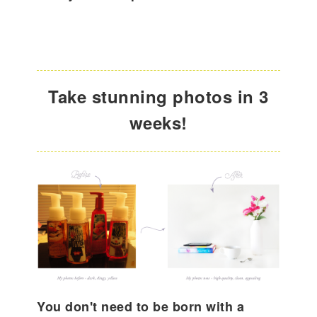
Take stunning photos in 3
weeks!
You don't need to be born with a