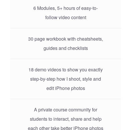
6 Modules, 5+ hours of easy-to-
follow video content
30 page workbook with cheatsheets,
guides and checklists
18 demo videos to show you exactly
step-by-step how I shoot, style and
edit iPhone photos
A private course community for
students to interact, share and help
each other take better iPhone photos