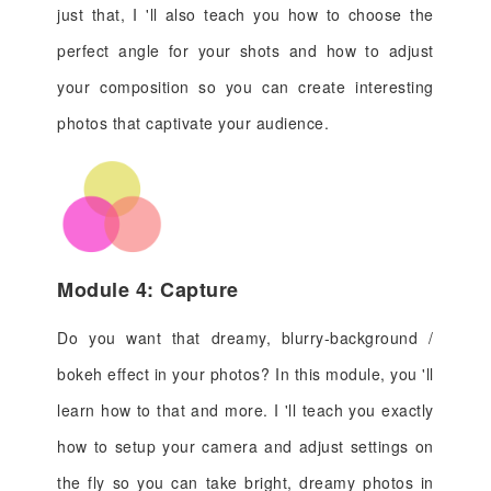
just that, I 'll also teach you how to choose the
perfect angle for your shots and how to adjust
your composition so you can create interesting
photos that captivate your audience.
Module 4: Capture
Do you want that dreamy, blurry-background /
bokeh effect in your photos? In this module, you 'll
learn how to that and more. I 'll teach you exactly
how to setup your camera and adjust settings on
the fly so you can take bright, dreamy photos in