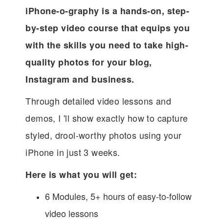
iPhone-o-graphy is a hands-on, step-
by-step video course that equips you
with the skills you need to take high-
quality photos for your blog,
Instagram and business.
Through detailed video lessons and
demos, I 'll show exactly how to capture
styled, drool-worthy photos using your
iPhone in just 3 weeks.
Here is what you will get:
6 Modules, 5+ hours of easy-to-follow
video lessons