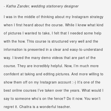
- Katha Zander, wedding stationery designer
I was in the middle of thinking about my Instagram strategy
when I first heard about the course. While I knew what kind
of pictures I wanted to take, I felt that I needed some help
with the how. This course is structured very well and the
information is presented in a clear and easy-to-understand
way. I loved the many demo videos that are part of the
course. They are incredibly helpful. Now, I’m much more
confident at taking and editing pictures. And more willing to
show them off on my Instagram account :-) It’s one of the
best online courses I’ve taken over the years. What would I
say to someone who’s on the fence? Do it now. You won’t
regret it. Chaitra is a wonderful teacher.