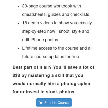
30-page course workbook with
cheatsheets, guides and checklists
18 demo videos to show you exactly
step-by-step how I shoot, style and
edit iPhone photos
Lifetime access to the course and all
future course updates for free
Best part of it all? You 'll save a lot of
$$$ by mastering a skill that you
would normally hire a photographer
for or invest in stock photos.
Enroll in Course