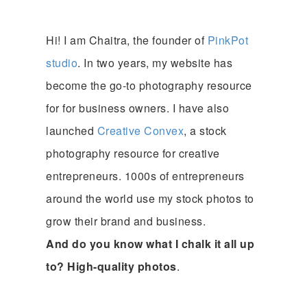
Hi! I am Chaitra, the founder of
PinkPot
studio
. In two years, my website has
become the go-to photography resource
for for business owners. I have also
launched
Creative Convex
, a stock
photography resource for creative
entrepreneurs. 1000s of entrepreneurs
around the world use my stock photos to
grow their brand and business.
And do you know what I chalk it all up
to? High-quality photos
.