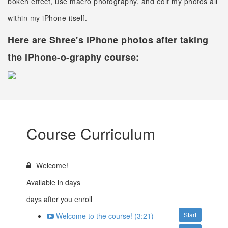
bokeh effect, use macro photography, and edit my photos all
within my iPhone itself.
Here are Shree's iPhone photos after taking
the iPhone-o-graphy course:
Course Curriculum
Welcome!
Available in
days
days after you enroll
Start
Welcome to the course! (3:21)