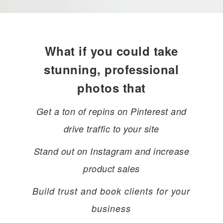
What if you could take
stunning, professional
photos that
Get a ton of repins on Pinterest and
drive traffic to your site
Stand out on Instagram and increase
product sales
Build trust and book clients for your
business