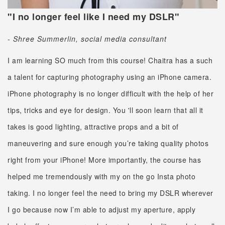
"I no longer feel like I need my DSLR"
- Shree Summerlin, social media consultant
I am learning SO much from this course! Chaitra has a such
a talent for capturing photography using an iPhone camera.
iPhone photography is no longer difficult with the help of her
tips, tricks and eye for design. You 'll soon learn that all it
takes is good lighting, attractive props and a bit of
maneuvering and sure enough you’re taking quality photos
right from your iPhone! More importantly, the course has
helped me tremendously with my on the go Insta photo
taking. I no longer feel the need to bring my DSLR wherever
I go because now I’m able to adjust my aperture, apply