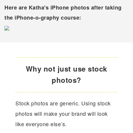
Here are Katha's iPhone photos after taking
the iPhone-o-graphy course:
Why not just use stock
photos?
Stock photos are generic. Using stock
photos will make your brand will look
like everyone else’s.