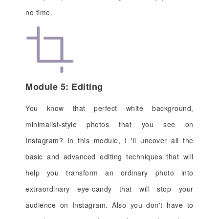
no time.
Module 5: Editing
You know that perfect white background,
minimalist-style photos that you see on
Instagram? In this module, I 'll uncover all the
basic and advanced editing techniques that will
help you transform an ordinary photo into
extraordinary eye-candy that will stop your
audience on Instagram. Also you don't have to