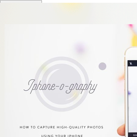
Toggle navigation
PinkPot Studio