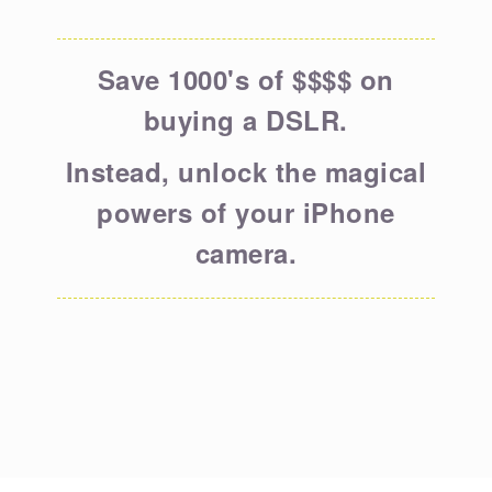
Save 1000's of $$$$ on
buying a DSLR.
Instead, unlock the magical
powers of your iPhone
camera.