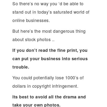
So there’s no way you ‘d be able to
stand out in today’s saturated world of
online businesses.
But here’s the most dangerous thing
about stock photos ..
If you don’t read the fine print, you
can put your business into serious
trouble.
You could potentially lose 1000’s of
dollars in copyright infringement.
Its best to avoid all the drama and
take your own photos.