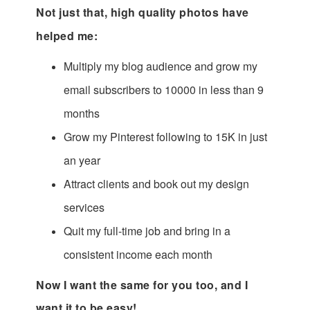
Not just that, high quality photos have
helped me:
Multiply my blog audience and grow my
email subscribers to 10000 in less than 9
months
Grow my Pinterest following to 15K in just
an year
Attract clients and book out my design
services
Quit my full-time job and bring in a
consistent income each month
Now I want the same for you too, and I
want it to be easy!