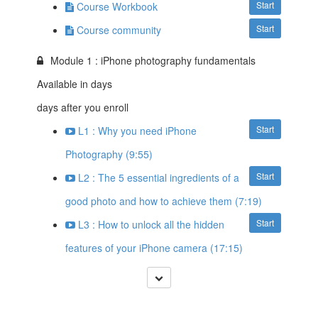
Start
Course Workbook
Start
Course community
Module 1 : iPhone photography fundamentals
Available in
days
days after you enroll
Start
L1 : Why you need iPhone
Photography (9:55)
Start
L2 : The 5 essential ingredients of a
good photo and how to achieve them (7:19)
Start
L3 : How to unlock all the hidden
features of your iPhone camera (17:15)