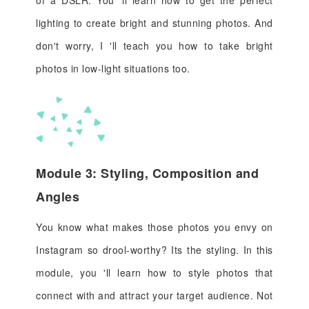
of a DSLR. You 'll learn how to get the perfect
lighting to create bright and stunning photos. And
don't worry, I 'll teach you how to take bright
photos in low-light situations too.
Module 3: Styling, Composition and
Angles
You know what makes those photos you envy on
Instagram so drool-worthy? Its the styling. In this
module, you 'll learn how to style photos that
connect with and attract your target audience. Not