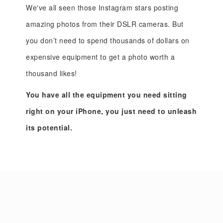
We've all seen those Instagram stars posting
amazing photos from their DSLR cameras. But
you don’t need to spend thousands of dollars on
expensive equipment to get a photo worth a
thousand likes!
You have all the equipment you need sitting
right on your iPhone, you just need to unleash
its potential.