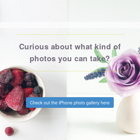
Curious about what kind of
photos you can take?
Check out the iPhone photo gallery here