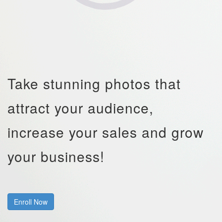
Take stunning photos that
attract your audience,
increase your sales and grow
your business!
Enroll Now