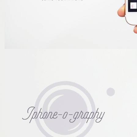
iPhone-o-
graphy :
Masterclass
version