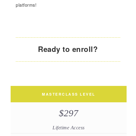
platforms!
Ready to enroll?
MASTERCLASS LEVEL
$297
Lifetime Access