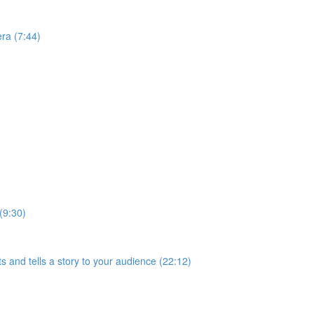
ra (7:44)
(9:30)
s and tells a story to your audience (22:12)
)