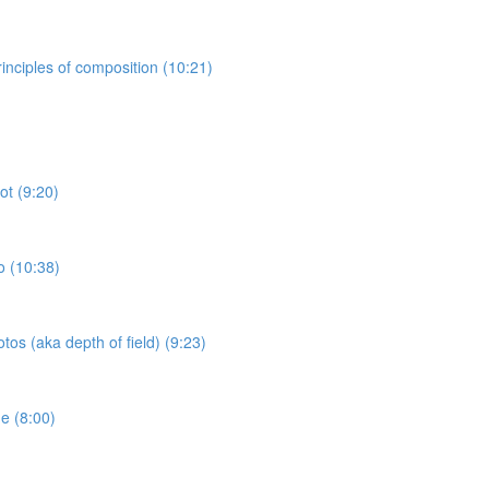
inciples of composition (10:21)
ot (9:20)
o (10:38)
tos (aka depth of field) (9:23)
e (8:00)