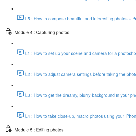
L5 : How to compose beautiful and interesting photos + Pr
Module 4 : Capturing photos
L1 : How to set up your scene and camera for a photosho
L2 : How to adjust camera settings before taking the phot
L3 : How to get the dreamy, blurry-background in your pho
L4 : How to take close-up, macro photos using your iPhon
Module 5 : Editing photos