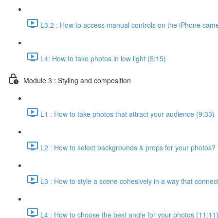
L3.2 : How to access manual controls on the iPhone came
L4: How to take photos in low light (5:15)
Module 3 : Styling and composition
L1 : How to take photos that attract your audience (9:33)
L2 : How to select backgrounds & props for your photos? 
L3 : How to style a scene cohesively in a way that connect
L4 : How to choose the best angle for your photos (11:11