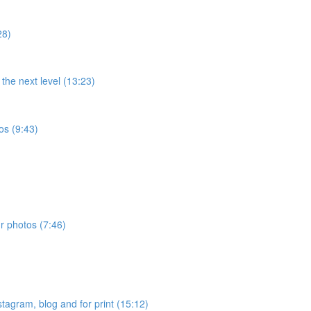
28)
the next level (13:23)
os (9:43)
ur photos (7:46)
stagram, blog and for print (15:12)