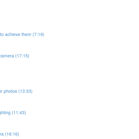
 to achieve them (7:19)
 camera (17:15)
ur photos (13:33)
ghting (11:43)
ra (16:16)