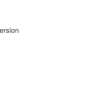
ersion