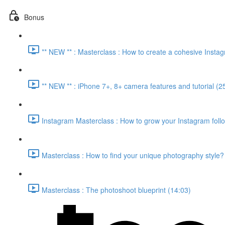
Bonus
** NEW ** : Masterclass : How to create a cohesive Insta
** NEW ** : iPhone 7+, 8+ camera features and tutorial (2
Instagram Masterclass : How to grow your Instagram foll
Masterclass : How to find your unique photography style?
Masterclass : The photoshoot blueprint (14:03)