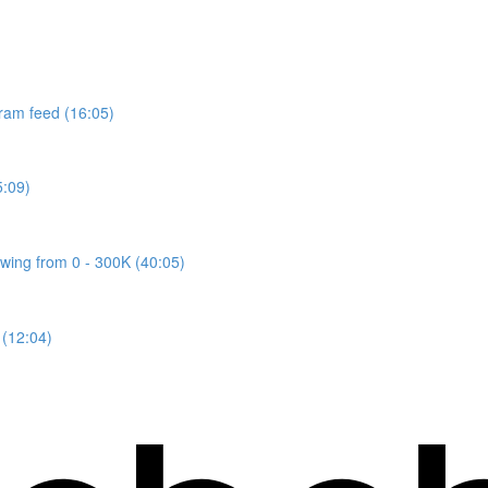
gram feed (16:05)
5:09)
owing from 0 - 300K (40:05)
 (12:04)