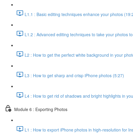
L1.1 : Basic editing techniques enhance your photos (19:
L1.2 : Advanced editing techniques to take your photos to 
L2 : How to get the perfect white background in your phot
L3 : How to get sharp and crisp iPhone photos (5:27)
L4 : How to get rid of shadows and bright highlights in yo
Module 6 : Exporting Photos
L1 : How to export iPhone photos in high-resolution for In