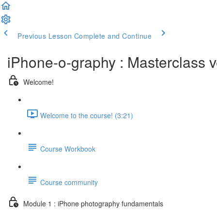
Previous Lesson
Complete and Continue
iPhone-o-graphy : Masterclass v
Welcome!
Welcome to the course! (3:21)
Course Workbook
Course community
Module 1 : iPhone photography fundamentals