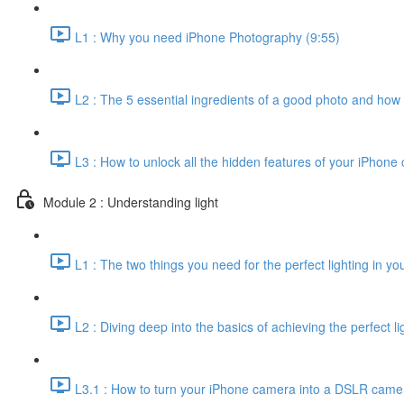
L1 : Why you need iPhone Photography (9:55)
L2 : The 5 essential ingredients of a good photo and how
L3 : How to unlock all the hidden features of your iPhone
Module 2 : Understanding light
L1 : The two things you need for the perfect lighting in yo
L2 : Diving deep into the basics of achieving the perfect li
L3.1 : How to turn your iPhone camera into a DSLR came